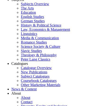
Subjects Overview
The Arts
Education
English Studies
German Studies
History & Political Science
Law, Economics & Management
Linguistics
Media & Communication
Romance Studies
Science Society & Culture
Slavic Studies
Theology & Philosophy
Peter Lang Classics
Catalogues
Catalogue Overview
New Publications
Subject Catalogues
Coursebook Catalogues
Other Marketing Materials
News & Content
About
About
Contact