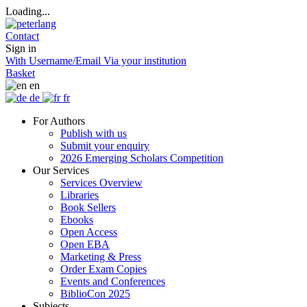
Loading...
Contact
Sign in
With Username/Email
Via your institution
Basket
en
de
fr
For Authors
Publish with us
Submit your enquiry
2026 Emerging Scholars Competition
Our Services
Services Overview
Libraries
Book Sellers
Ebooks
Open Access
Open EBA
Marketing & Press
Order Exam Copies
Events and Conferences
BiblioCon 2025
Subjects