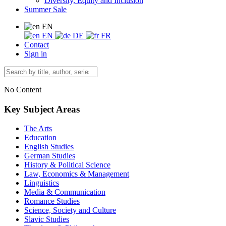
Diversity, Equity and Inclusion
Summer Sale
EN
EN
DE
FR
Contact
Sign in
No Content
Key Subject Areas
The Arts
Education
English Studies
German Studies
History & Political Science
Law, Economics & Management
Linguistics
Media & Communication
Romance Studies
Science, Society and Culture
Slavic Studies