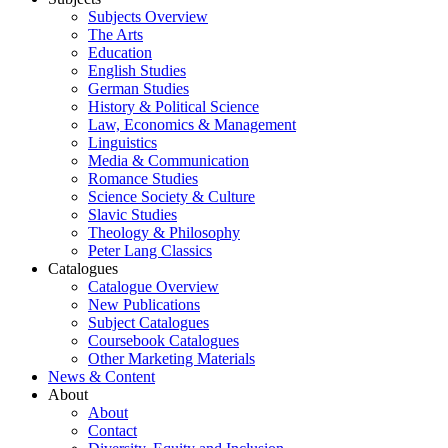
Subjects Overview
The Arts
Education
English Studies
German Studies
History & Political Science
Law, Economics & Management
Linguistics
Media & Communication
Romance Studies
Science Society & Culture
Slavic Studies
Theology & Philosophy
Peter Lang Classics
Catalogues
Catalogue Overview
New Publications
Subject Catalogues
Coursebook Catalogues
Other Marketing Materials
News & Content
About
About
Contact