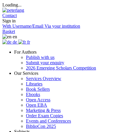
Loading...
Contact
Sign in
With Username/Email
Via your institution
Basket
en
de
fr
For Authors
Publish with us
Submit your enquiry
2026 Emerging Scholars Competition
Our Services
Services Overview
Libraries
Book Sellers
Ebooks
Open Access
Open EBA
Marketing & Press
Order Exam Copies
Events and Conferences
BiblioCon 2025
Subjects