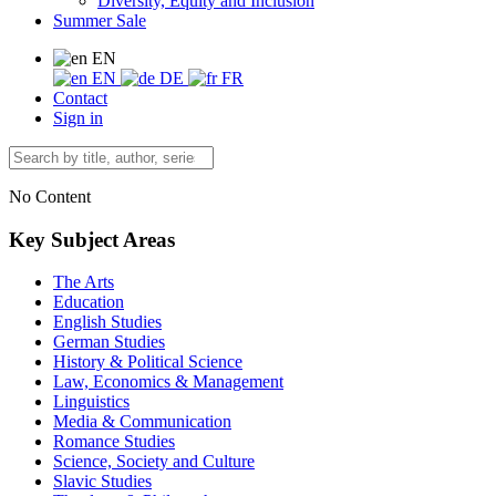
Diversity, Equity and Inclusion
Summer Sale
EN
EN
DE
FR
Contact
Sign in
No Content
Key Subject Areas
The Arts
Education
English Studies
German Studies
History & Political Science
Law, Economics & Management
Linguistics
Media & Communication
Romance Studies
Science, Society and Culture
Slavic Studies