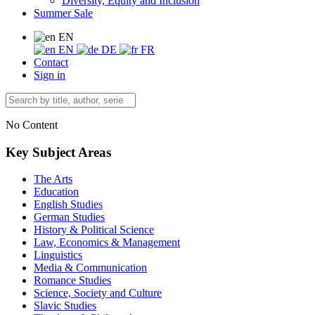
Diversity, Equity and Inclusion
Summer Sale
EN
EN
DE
FR
Contact
Sign in
No Content
Key Subject Areas
The Arts
Education
English Studies
German Studies
History & Political Science
Law, Economics & Management
Linguistics
Media & Communication
Romance Studies
Science, Society and Culture
Slavic Studies