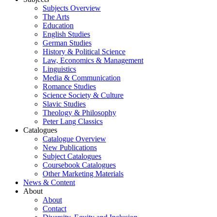
Subjects Overview
The Arts
Education
English Studies
German Studies
History & Political Science
Law, Economics & Management
Linguistics
Media & Communication
Romance Studies
Science Society & Culture
Slavic Studies
Theology & Philosophy
Peter Lang Classics
Catalogues
Catalogue Overview
New Publications
Subject Catalogues
Coursebook Catalogues
Other Marketing Materials
News & Content
About
About
Contact