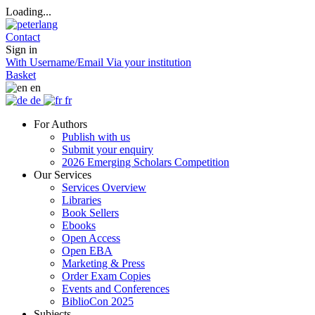
Loading...
Contact
Sign in
With Username/Email
Via your institution
Basket
en
de
fr
For Authors
Publish with us
Submit your enquiry
2026 Emerging Scholars Competition
Our Services
Services Overview
Libraries
Book Sellers
Ebooks
Open Access
Open EBA
Marketing & Press
Order Exam Copies
Events and Conferences
BiblioCon 2025
Subjects