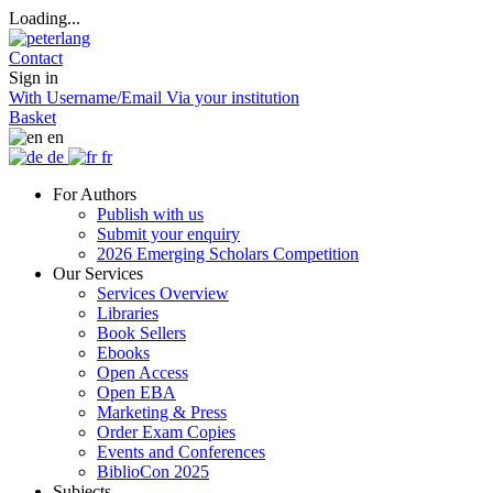
Loading...
Contact
Sign in
With Username/Email
Via your institution
Basket
en
de
fr
For Authors
Publish with us
Submit your enquiry
2026 Emerging Scholars Competition
Our Services
Services Overview
Libraries
Book Sellers
Ebooks
Open Access
Open EBA
Marketing & Press
Order Exam Copies
Events and Conferences
BiblioCon 2025
Subjects