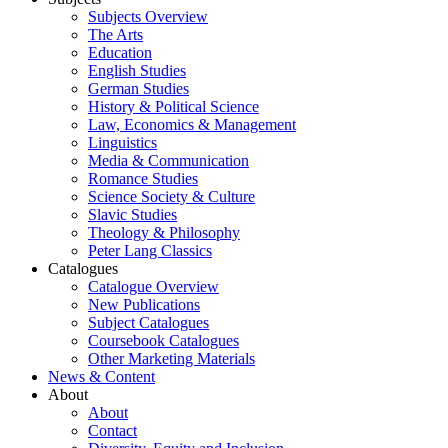
Subjects Overview
The Arts
Education
English Studies
German Studies
History & Political Science
Law, Economics & Management
Linguistics
Media & Communication
Romance Studies
Science Society & Culture
Slavic Studies
Theology & Philosophy
Peter Lang Classics
Catalogues
Catalogue Overview
New Publications
Subject Catalogues
Coursebook Catalogues
Other Marketing Materials
News & Content
About
About
Contact