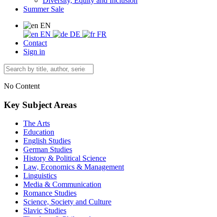
Diversity, Equity and Inclusion
Summer Sale
EN
EN
DE
FR
Contact
Sign in
No Content
Key Subject Areas
The Arts
Education
English Studies
German Studies
History & Political Science
Law, Economics & Management
Linguistics
Media & Communication
Romance Studies
Science, Society and Culture
Slavic Studies