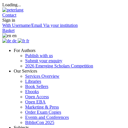
Loading...
Contact
Sign in
With Username/Email
Via your institution
Basket
en
de
fr
For Authors
Publish with us
Submit your enquiry
2026 Emerging Scholars Competition
Our Services
Services Overview
Libraries
Book Sellers
Ebooks
Open Access
Open EBA
Marketing & Press
Order Exam Copies
Events and Conferences
BiblioCon 2025
Subjects