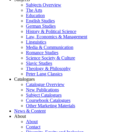
Subjects Overview
The Arts
Education
English Studies
German Studies
History & Political Science
Law, Economics & Management
Linguistics
Media & Communication
Romance Studies
Science Society & Culture
Slavic Studies
Theology & Philosophy
Peter Lang Classics
Catalogues
Catalogue Overview
New Publications
Subject Catalogues
Coursebook Catalogues
Other Marketing Materials
News & Content
About
About
Contact