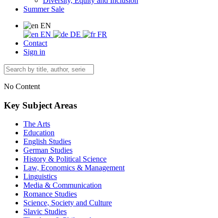
Diversity, Equity and Inclusion
Summer Sale
EN
EN
DE
FR
Contact
Sign in
No Content
Key Subject Areas
The Arts
Education
English Studies
German Studies
History & Political Science
Law, Economics & Management
Linguistics
Media & Communication
Romance Studies
Science, Society and Culture
Slavic Studies