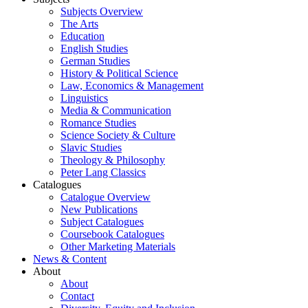
Subjects Overview
The Arts
Education
English Studies
German Studies
History & Political Science
Law, Economics & Management
Linguistics
Media & Communication
Romance Studies
Science Society & Culture
Slavic Studies
Theology & Philosophy
Peter Lang Classics
Catalogues
Catalogue Overview
New Publications
Subject Catalogues
Coursebook Catalogues
Other Marketing Materials
News & Content
About
About
Contact