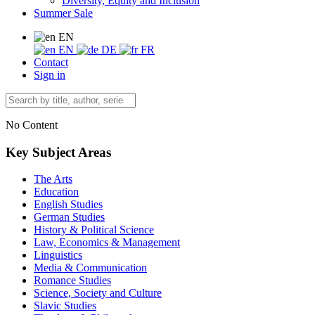
Diversity, Equity and Inclusion
Summer Sale
EN
EN
DE
FR
Contact
Sign in
No Content
Key Subject Areas
The Arts
Education
English Studies
German Studies
History & Political Science
Law, Economics & Management
Linguistics
Media & Communication
Romance Studies
Science, Society and Culture
Slavic Studies