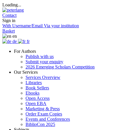
Loading...
Contact
Sign in
With Username/Email
Via your institution
Basket
en
de
fr
For Authors
Publish with us
Submit your enquiry
2026 Emerging Scholars Competition
Our Services
Services Overview
Libraries
Book Sellers
Ebooks
Open Access
Open EBA
Marketing & Press
Order Exam Copies
Events and Conferences
BiblioCon 2025
Subjects