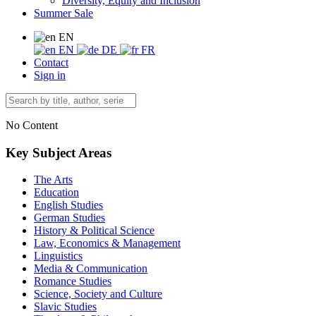
Diversity, Equity and Inclusion
Summer Sale
EN
EN
DE
FR
Contact
Sign in
No Content
Key Subject Areas
The Arts
Education
English Studies
German Studies
History & Political Science
Law, Economics & Management
Linguistics
Media & Communication
Romance Studies
Science, Society and Culture
Slavic Studies