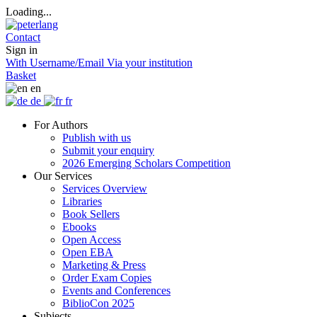
Loading...
Contact
Sign in
With Username/Email
Via your institution
Basket
en
de
fr
For Authors
Publish with us
Submit your enquiry
2026 Emerging Scholars Competition
Our Services
Services Overview
Libraries
Book Sellers
Ebooks
Open Access
Open EBA
Marketing & Press
Order Exam Copies
Events and Conferences
BiblioCon 2025
Subjects