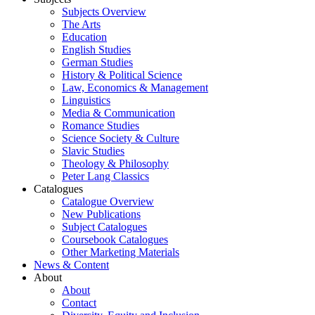
Subjects Overview
The Arts
Education
English Studies
German Studies
History & Political Science
Law, Economics & Management
Linguistics
Media & Communication
Romance Studies
Science Society & Culture
Slavic Studies
Theology & Philosophy
Peter Lang Classics
Catalogues
Catalogue Overview
New Publications
Subject Catalogues
Coursebook Catalogues
Other Marketing Materials
News & Content
About
About
Contact