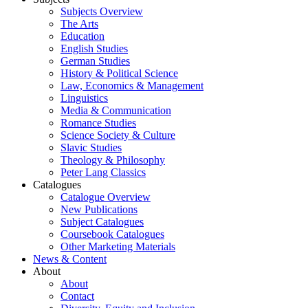
Subjects Overview
The Arts
Education
English Studies
German Studies
History & Political Science
Law, Economics & Management
Linguistics
Media & Communication
Romance Studies
Science Society & Culture
Slavic Studies
Theology & Philosophy
Peter Lang Classics
Catalogues
Catalogue Overview
New Publications
Subject Catalogues
Coursebook Catalogues
Other Marketing Materials
News & Content
About
About
Contact