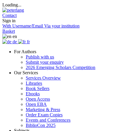
Loading...
Contact
Sign in
With Username/Email
Via your institution
Basket
en
de
fr
For Authors
Publish with us
Submit your enquiry
2026 Emerging Scholars Competition
Our Services
Services Overview
Libraries
Book Sellers
Ebooks
Open Access
Open EBA
Marketing & Press
Order Exam Copies
Events and Conferences
BiblioCon 2025
Subjects