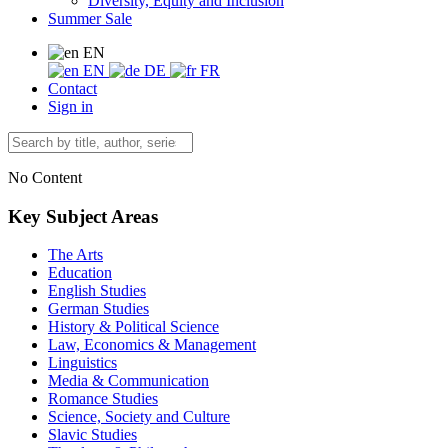
Diversity, Equity and Inclusion
Summer Sale
EN
EN
DE
FR
Contact
Sign in
No Content
Key Subject Areas
The Arts
Education
English Studies
German Studies
History & Political Science
Law, Economics & Management
Linguistics
Media & Communication
Romance Studies
Science, Society and Culture
Slavic Studies