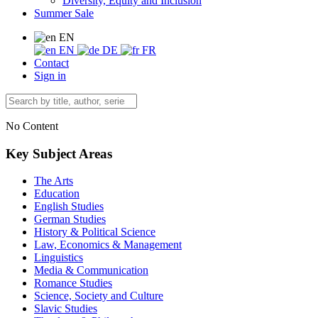
Diversity, Equity and Inclusion
Summer Sale
EN
EN
DE
FR
Contact
Sign in
No Content
Key Subject Areas
The Arts
Education
English Studies
German Studies
History & Political Science
Law, Economics & Management
Linguistics
Media & Communication
Romance Studies
Science, Society and Culture
Slavic Studies