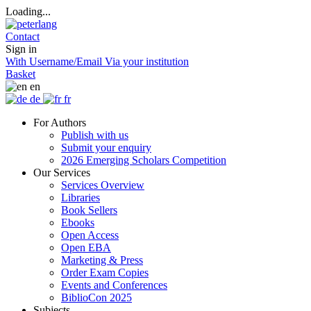
Loading...
Contact
Sign in
With Username/Email
Via your institution
Basket
en
de
fr
For Authors
Publish with us
Submit your enquiry
2026 Emerging Scholars Competition
Our Services
Services Overview
Libraries
Book Sellers
Ebooks
Open Access
Open EBA
Marketing & Press
Order Exam Copies
Events and Conferences
BiblioCon 2025
Subjects