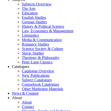
Subjects Overview
The Arts
Education
English Studies
German Studies
History & Political Science
Law, Economics & Management
Linguistics
Media & Communication
Romance Studies
Science Society & Culture
Slavic Studies
Theology & Philosophy
Peter Lang Classics
Catalogues
Catalogue Overview
New Publications
Subject Catalogues
Coursebook Catalogues
Other Marketing Materials
News & Content
About
About
Contact