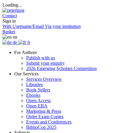
Loading...
Contact
Sign in
With Username/Email
Via your institution
Basket
en
de
fr
For Authors
Publish with us
Submit your enquiry
2026 Emerging Scholars Competition
Our Services
Services Overview
Libraries
Book Sellers
Ebooks
Open Access
Open EBA
Marketing & Press
Order Exam Copies
Events and Conferences
BiblioCon 2025
Subjects