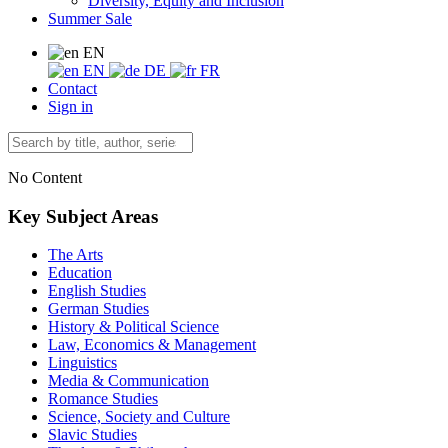
Diversity, Equity and Inclusion
Summer Sale
EN
EN
DE
FR
Contact
Sign in
No Content
Key Subject Areas
The Arts
Education
English Studies
German Studies
History & Political Science
Law, Economics & Management
Linguistics
Media & Communication
Romance Studies
Science, Society and Culture
Slavic Studies