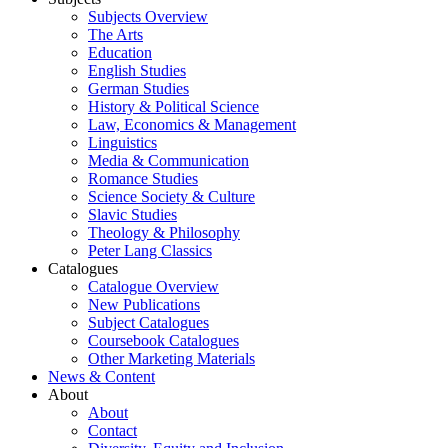
Subjects Overview
The Arts
Education
English Studies
German Studies
History & Political Science
Law, Economics & Management
Linguistics
Media & Communication
Romance Studies
Science Society & Culture
Slavic Studies
Theology & Philosophy
Peter Lang Classics
Catalogues
Catalogue Overview
New Publications
Subject Catalogues
Coursebook Catalogues
Other Marketing Materials
News & Content
About
About
Contact