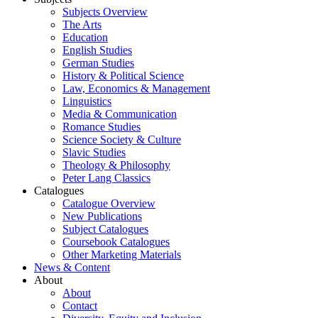
Subjects Overview
The Arts
Education
English Studies
German Studies
History & Political Science
Law, Economics & Management
Linguistics
Media & Communication
Romance Studies
Science Society & Culture
Slavic Studies
Theology & Philosophy
Peter Lang Classics
Catalogues
Catalogue Overview
New Publications
Subject Catalogues
Coursebook Catalogues
Other Marketing Materials
News & Content
About
About
Contact