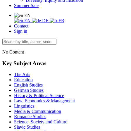
Diversity, Equity and Inclusion
Summer Sale
EN
EN
DE
FR
Contact
Sign in
No Content
Key Subject Areas
The Arts
Education
English Studies
German Studies
History & Political Science
Law, Economics & Management
Linguistics
Media & Communication
Romance Studies
Science, Society and Culture
Slavic Studies