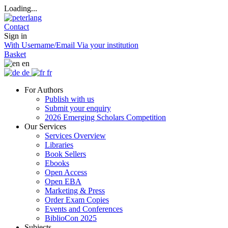
Loading...
Contact
Sign in
With Username/Email
Via your institution
Basket
en
de
fr
For Authors
Publish with us
Submit your enquiry
2026 Emerging Scholars Competition
Our Services
Services Overview
Libraries
Book Sellers
Ebooks
Open Access
Open EBA
Marketing & Press
Order Exam Copies
Events and Conferences
BiblioCon 2025
Subjects