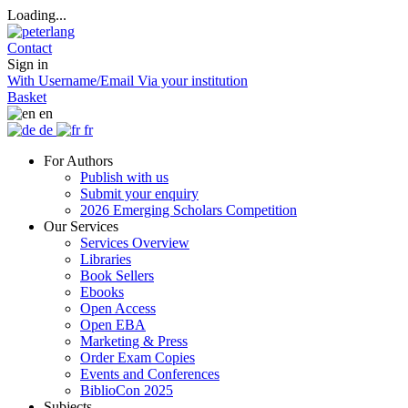
Loading...
Contact
Sign in
With Username/Email
Via your institution
Basket
en
de
fr
For Authors
Publish with us
Submit your enquiry
2026 Emerging Scholars Competition
Our Services
Services Overview
Libraries
Book Sellers
Ebooks
Open Access
Open EBA
Marketing & Press
Order Exam Copies
Events and Conferences
BiblioCon 2025
Subjects