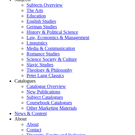
Subjects Overview
The Arts
Education
English Studies
German Studies
History & Political Science
Law, Economics & Management
Linguistics
Media & Communication
Romance Studies
Science Society & Culture
Slavic Studies
Theology & Philosophy
Peter Lang Classics
Catalogues
Catalogue Overview
New Publications
Subject Catalogues
Coursebook Catalogues
Other Marketing Materials
News & Content
About
About
Contact