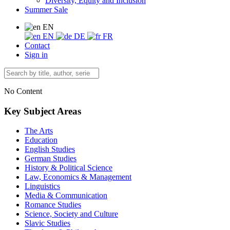
Diversity, Equity and Inclusion
Summer Sale
EN
EN
DE
FR
Contact
Sign in
No Content
Key Subject Areas
The Arts
Education
English Studies
German Studies
History & Political Science
Law, Economics & Management
Linguistics
Media & Communication
Romance Studies
Science, Society and Culture
Slavic Studies