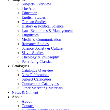
Subjects Overview
The Arts
Education
English Studies
German Studies
History & Political Science
Law, Economics & Management
Linguistics
Media & Communication
Romance Studies
Science Society & Culture
Slavic Studies
Theology & Philosophy
Peter Lang Classics
Catalogues
Catalogue Overview
New Publications
Subject Catalogues
Coursebook Catalogues
Other Marketing Materials
News & Content
About
About
Contact