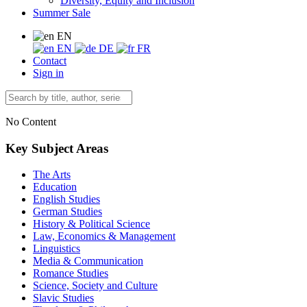
Diversity, Equity and Inclusion
Summer Sale
EN
EN
DE
FR
Contact
Sign in
No Content
Key Subject Areas
The Arts
Education
English Studies
German Studies
History & Political Science
Law, Economics & Management
Linguistics
Media & Communication
Romance Studies
Science, Society and Culture
Slavic Studies