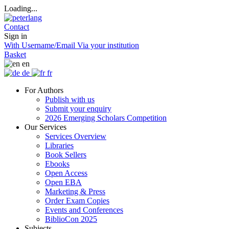
Loading...
Contact
Sign in
With Username/Email
Via your institution
Basket
en
de
fr
For Authors
Publish with us
Submit your enquiry
2026 Emerging Scholars Competition
Our Services
Services Overview
Libraries
Book Sellers
Ebooks
Open Access
Open EBA
Marketing & Press
Order Exam Copies
Events and Conferences
BiblioCon 2025
Subjects