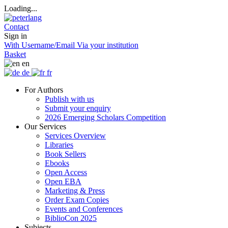
Loading...
Contact
Sign in
With Username/Email
Via your institution
Basket
en
de
fr
For Authors
Publish with us
Submit your enquiry
2026 Emerging Scholars Competition
Our Services
Services Overview
Libraries
Book Sellers
Ebooks
Open Access
Open EBA
Marketing & Press
Order Exam Copies
Events and Conferences
BiblioCon 2025
Subjects