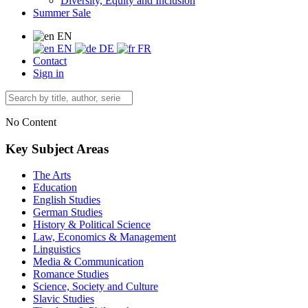
Diversity, Equity and Inclusion
Summer Sale
EN
EN
DE
FR
Contact
Sign in
No Content
Key Subject Areas
The Arts
Education
English Studies
German Studies
History & Political Science
Law, Economics & Management
Linguistics
Media & Communication
Romance Studies
Science, Society and Culture
Slavic Studies