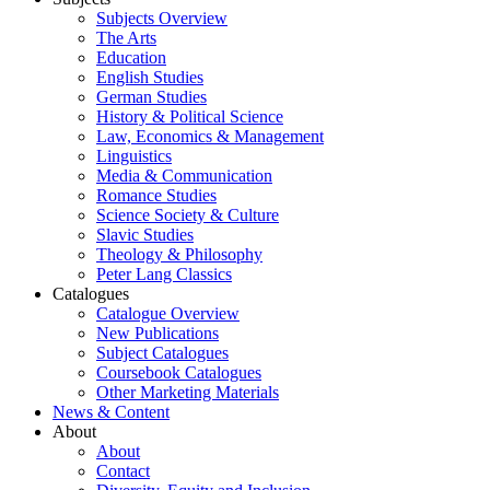
Subjects Overview
The Arts
Education
English Studies
German Studies
History & Political Science
Law, Economics & Management
Linguistics
Media & Communication
Romance Studies
Science Society & Culture
Slavic Studies
Theology & Philosophy
Peter Lang Classics
Catalogues
Catalogue Overview
New Publications
Subject Catalogues
Coursebook Catalogues
Other Marketing Materials
News & Content
About
About
Contact