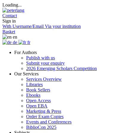
Loading...
Contact
Sign in
With Username/Email
Via your institution
Basket
en
de
fr
For Authors
Publish with us
Submit your enquiry
2026 Emerging Scholars Competition
Our Services
Services Overview
Libraries
Book Sellers
Ebooks
Open Access
Open EBA
Marketing & Press
Order Exam Copies
Events and Conferences
BiblioCon 2025
Subjects