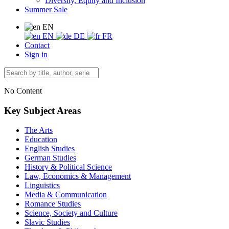
Diversity, Equity and Inclusion
Summer Sale
EN
EN
DE
FR
Contact
Sign in
No Content
Key Subject Areas
The Arts
Education
English Studies
German Studies
History & Political Science
Law, Economics & Management
Linguistics
Media & Communication
Romance Studies
Science, Society and Culture
Slavic Studies