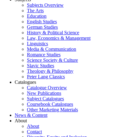
Subjects Overview
The Arts
Education
English Studies
German Studies
History & Political Science
Law, Economics & Management
Linguistics
Media & Communication
Romance Studies
Science Society & Culture
Slavic Studies
Theology & Philosophy
Peter Lang Classics
Catalogues
Catalogue Overview
New Publications
Subject Catalogues
Coursebook Catalogues
Other Marketing Materials
News & Content
About
About
Contact