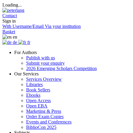
Loading...
Contact
Sign in
With Username/Email
Via your institution
Basket
en
de
fr
For Authors
Publish with us
Submit your enquiry
2026 Emerging Scholars Competition
Our Services
Services Overview
Libraries
Book Sellers
Ebooks
Open Access
Open EBA
Marketing & Press
Order Exam Copies
Events and Conferences
BiblioCon 2025
Subjects