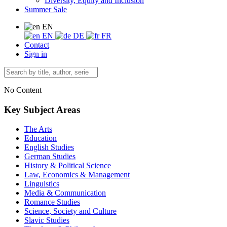
Diversity, Equity and Inclusion
Summer Sale
EN
EN
DE
FR
Contact
Sign in
No Content
Key Subject Areas
The Arts
Education
English Studies
German Studies
History & Political Science
Law, Economics & Management
Linguistics
Media & Communication
Romance Studies
Science, Society and Culture
Slavic Studies