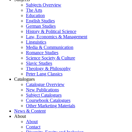
Subjects Overview
The Arts
Education
English Studies
German Studies
History & Political Science
Law, Economics & Management
Linguistics
Media & Communication
Romance Studies
Science Society & Culture
Slavic Studies
Theology & Philosophy
Peter Lang Classics
Catalogues
Catalogue Overview
New Publications
Subject Catalogues
Coursebook Catalogues
Other Marketing Materials
News & Content
About
About
Contact