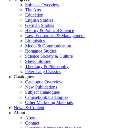
Subjects Overview
The Arts
Education
English Studies
German Studies
History & Political Science
Law, Economics & Management
Linguistics
Media & Communication
Romance Studies
Science Society & Culture
Slavic Studies
Theology & Philosophy
Peter Lang Classics
Catalogues
Catalogue Overview
New Publications
Subject Catalogues
Coursebook Catalogues
Other Marketing Materials
News & Content
About
About
Contact