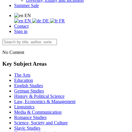
Diversity, Equity and Inclusion
Summer Sale
EN
EN
DE
FR
Contact
Sign in
No Content
Key Subject Areas
The Arts
Education
English Studies
German Studies
History & Political Science
Law, Economics & Management
Linguistics
Media & Communication
Romance Studies
Science, Society and Culture
Slavic Studies