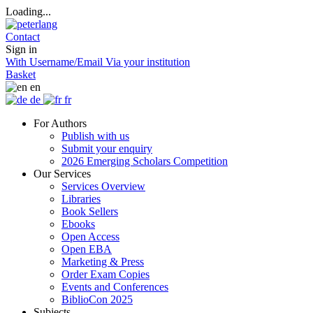
Loading...
Contact
Sign in
With Username/Email
Via your institution
Basket
en
de
fr
For Authors
Publish with us
Submit your enquiry
2026 Emerging Scholars Competition
Our Services
Services Overview
Libraries
Book Sellers
Ebooks
Open Access
Open EBA
Marketing & Press
Order Exam Copies
Events and Conferences
BiblioCon 2025
Subjects