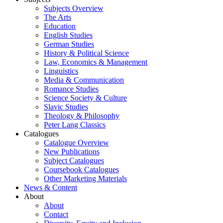
Subjects Overview
The Arts
Education
English Studies
German Studies
History & Political Science
Law, Economics & Management
Linguistics
Media & Communication
Romance Studies
Science Society & Culture
Slavic Studies
Theology & Philosophy
Peter Lang Classics
Catalogues
Catalogue Overview
New Publications
Subject Catalogues
Coursebook Catalogues
Other Marketing Materials
News & Content
About
About
Contact