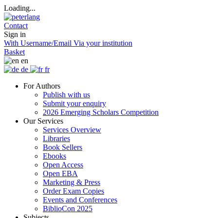
Loading...
Contact
Sign in
With Username/Email
Via your institution
Basket
en
de
fr
For Authors
Publish with us
Submit your enquiry
2026 Emerging Scholars Competition
Our Services
Services Overview
Libraries
Book Sellers
Ebooks
Open Access
Open EBA
Marketing & Press
Order Exam Copies
Events and Conferences
BiblioCon 2025
Subjects