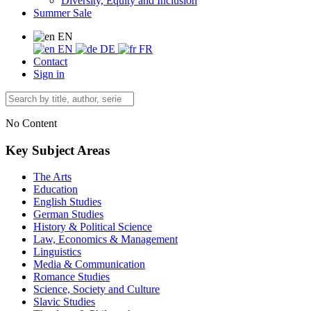
Diversity, Equity and Inclusion
Summer Sale
EN
EN
DE
FR
Contact
Sign in
No Content
Key Subject Areas
The Arts
Education
English Studies
German Studies
History & Political Science
Law, Economics & Management
Linguistics
Media & Communication
Romance Studies
Science, Society and Culture
Slavic Studies