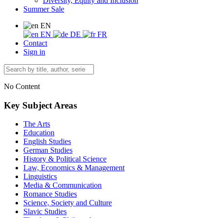
Diversity, Equity and Inclusion
Summer Sale
EN
EN
DE
FR
Contact
Sign in
No Content
Key Subject Areas
The Arts
Education
English Studies
German Studies
History & Political Science
Law, Economics & Management
Linguistics
Media & Communication
Romance Studies
Science, Society and Culture
Slavic Studies