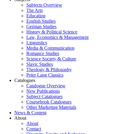
Subjects Overview
The Arts
Education
English Studies
German Studies
History & Political Science
Law, Economics & Management
Linguistics
Media & Communication
Romance Studies
Science Society & Culture
Slavic Studies
Theology & Philosophy
Peter Lang Classics
Catalogues
Catalogue Overview
New Publications
Subject Catalogues
Coursebook Catalogues
Other Marketing Materials
News & Content
About
About
Contact