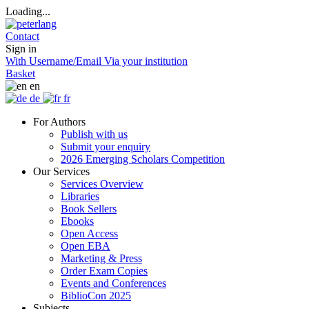
Loading...
Contact
Sign in
With Username/Email
Via your institution
Basket
en
de
fr
For Authors
Publish with us
Submit your enquiry
2026 Emerging Scholars Competition
Our Services
Services Overview
Libraries
Book Sellers
Ebooks
Open Access
Open EBA
Marketing & Press
Order Exam Copies
Events and Conferences
BiblioCon 2025
Subjects