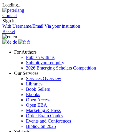
Loading...
Contact
Sign in
With Username/Email
Via your institution
Basket
en
de
fr
For Authors
Publish with us
Submit your enquiry
2026 Emerging Scholars Competition
Our Services
Services Overview
Libraries
Book Sellers
Ebooks
Open Access
Open EBA
Marketing & Press
Order Exam Copies
Events and Conferences
BiblioCon 2025
Subjects