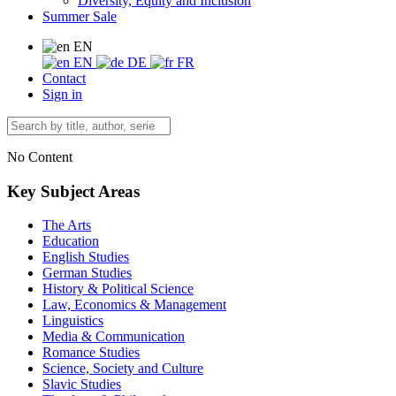
Diversity, Equity and Inclusion
Summer Sale
EN
EN
DE
FR
Contact
Sign in
No Content
Key Subject Areas
The Arts
Education
English Studies
German Studies
History & Political Science
Law, Economics & Management
Linguistics
Media & Communication
Romance Studies
Science, Society and Culture
Slavic Studies