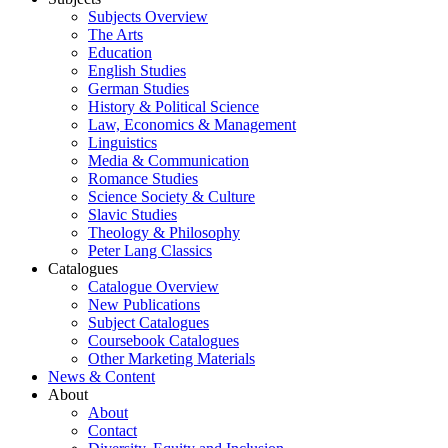
Subjects Overview
The Arts
Education
English Studies
German Studies
History & Political Science
Law, Economics & Management
Linguistics
Media & Communication
Romance Studies
Science Society & Culture
Slavic Studies
Theology & Philosophy
Peter Lang Classics
Catalogues
Catalogue Overview
New Publications
Subject Catalogues
Coursebook Catalogues
Other Marketing Materials
News & Content
About
About
Contact