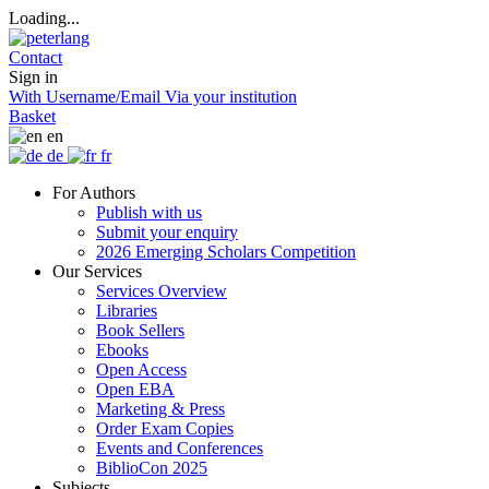
Loading...
Contact
Sign in
With Username/Email
Via your institution
Basket
en
de
fr
For Authors
Publish with us
Submit your enquiry
2026 Emerging Scholars Competition
Our Services
Services Overview
Libraries
Book Sellers
Ebooks
Open Access
Open EBA
Marketing & Press
Order Exam Copies
Events and Conferences
BiblioCon 2025
Subjects