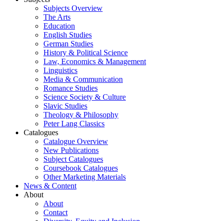
Subjects Overview
The Arts
Education
English Studies
German Studies
History & Political Science
Law, Economics & Management
Linguistics
Media & Communication
Romance Studies
Science Society & Culture
Slavic Studies
Theology & Philosophy
Peter Lang Classics
Catalogues
Catalogue Overview
New Publications
Subject Catalogues
Coursebook Catalogues
Other Marketing Materials
News & Content
About
About
Contact