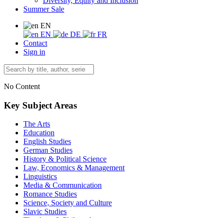
Diversity, Equity and Inclusion
Summer Sale
EN
EN
DE
FR
Contact
Sign in
No Content
Key Subject Areas
The Arts
Education
English Studies
German Studies
History & Political Science
Law, Economics & Management
Linguistics
Media & Communication
Romance Studies
Science, Society and Culture
Slavic Studies