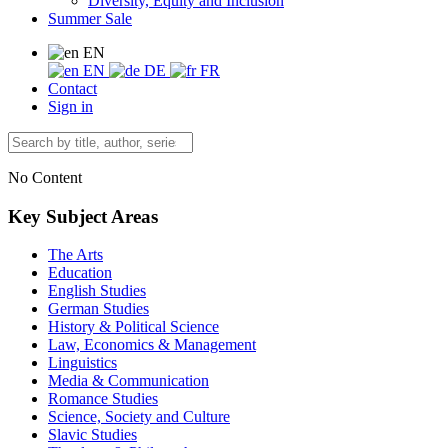
Diversity, Equity and Inclusion
Summer Sale
EN
EN
DE
FR
Contact
Sign in
No Content
Key Subject Areas
The Arts
Education
English Studies
German Studies
History & Political Science
Law, Economics & Management
Linguistics
Media & Communication
Romance Studies
Science, Society and Culture
Slavic Studies