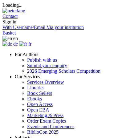
Loading...
Contact
Sign in
With Username/Email
Via your institution
Basket
en
de
fr
For Authors
Publish with us
Submit your enquiry
2026 Emerging Scholars Competition
Our Services
Services Overview
Libraries
Book Sellers
Ebooks
Open Access
Open EBA
Marketing & Press
Order Exam Copies
Events and Conferences
BiblioCon 2025
Subjects