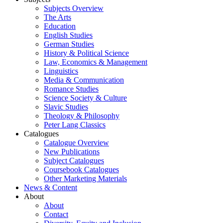
Subjects Overview
The Arts
Education
English Studies
German Studies
History & Political Science
Law, Economics & Management
Linguistics
Media & Communication
Romance Studies
Science Society & Culture
Slavic Studies
Theology & Philosophy
Peter Lang Classics
Catalogues
Catalogue Overview
New Publications
Subject Catalogues
Coursebook Catalogues
Other Marketing Materials
News & Content
About
About
Contact