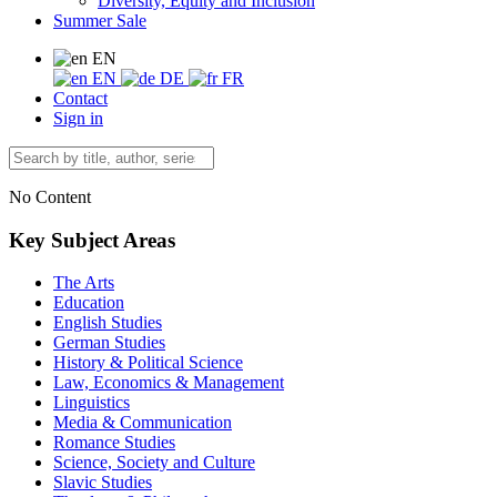
Diversity, Equity and Inclusion
Summer Sale
EN
EN
DE
FR
Contact
Sign in
No Content
Key Subject Areas
The Arts
Education
English Studies
German Studies
History & Political Science
Law, Economics & Management
Linguistics
Media & Communication
Romance Studies
Science, Society and Culture
Slavic Studies