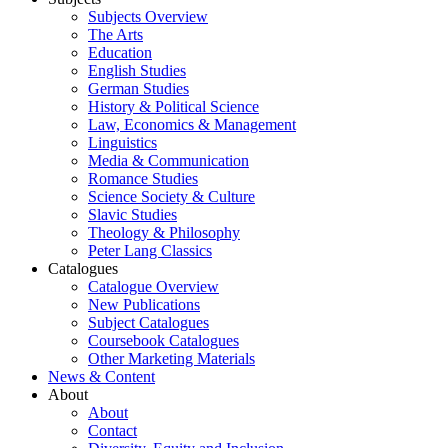
Subjects Overview
The Arts
Education
English Studies
German Studies
History & Political Science
Law, Economics & Management
Linguistics
Media & Communication
Romance Studies
Science Society & Culture
Slavic Studies
Theology & Philosophy
Peter Lang Classics
Catalogues
Catalogue Overview
New Publications
Subject Catalogues
Coursebook Catalogues
Other Marketing Materials
News & Content
About
About
Contact