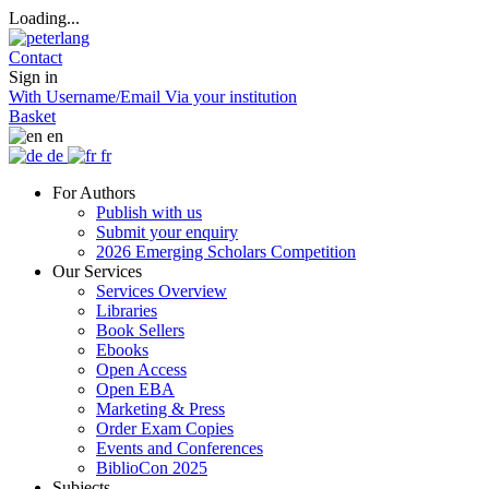
Loading...
Contact
Sign in
With Username/Email
Via your institution
Basket
en
de
fr
For Authors
Publish with us
Submit your enquiry
2026 Emerging Scholars Competition
Our Services
Services Overview
Libraries
Book Sellers
Ebooks
Open Access
Open EBA
Marketing & Press
Order Exam Copies
Events and Conferences
BiblioCon 2025
Subjects