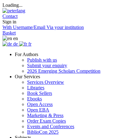
Loading...
Contact
Sign in
With Username/Email
Via your institution
Basket
en
de
fr
For Authors
Publish with us
Submit your enquiry
2026 Emerging Scholars Competition
Our Services
Services Overview
Libraries
Book Sellers
Ebooks
Open Access
Open EBA
Marketing & Press
Order Exam Copies
Events and Conferences
BiblioCon 2025
Subjects