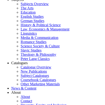
Subjects Overview
The Arts
Education
English Studies
German Studies
History & Political Science
Law, Economics & Management
Linguistics
Media & Communication
Romance Studies
Science Society & Culture
Slavic Studies
Theology & Philosophy
Peter Lang Classics
Catalogues
Catalogue Overview
New Publications
Subject Catalogues
Coursebook Catalogues
Other Marketing Materials
News & Content
About
About
Contact