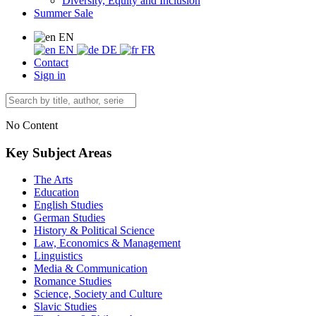
Diversity, Equity and Inclusion
Summer Sale
EN
EN
DE
FR
Contact
Sign in
No Content
Key Subject Areas
The Arts
Education
English Studies
German Studies
History & Political Science
Law, Economics & Management
Linguistics
Media & Communication
Romance Studies
Science, Society and Culture
Slavic Studies