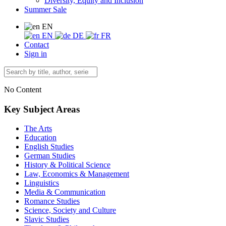
Diversity, Equity and Inclusion
Summer Sale
EN
EN
DE
FR
Contact
Sign in
No Content
Key Subject Areas
The Arts
Education
English Studies
German Studies
History & Political Science
Law, Economics & Management
Linguistics
Media & Communication
Romance Studies
Science, Society and Culture
Slavic Studies