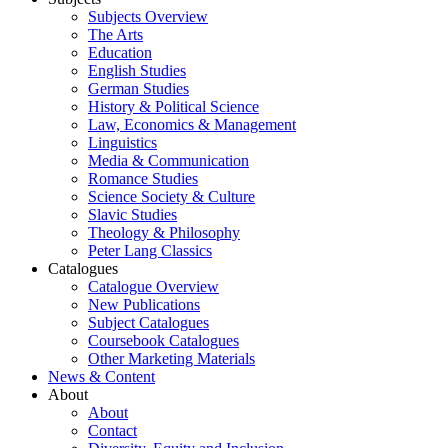
Subjects Overview
The Arts
Education
English Studies
German Studies
History & Political Science
Law, Economics & Management
Linguistics
Media & Communication
Romance Studies
Science Society & Culture
Slavic Studies
Theology & Philosophy
Peter Lang Classics
Catalogues
Catalogue Overview
New Publications
Subject Catalogues
Coursebook Catalogues
Other Marketing Materials
News & Content
About
About
Contact