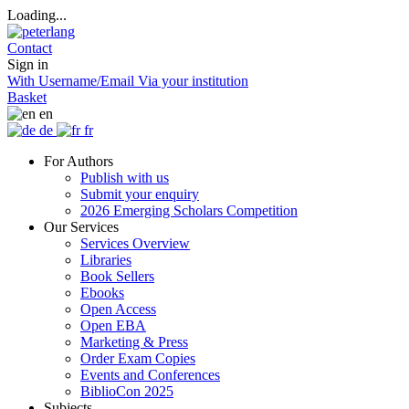
Loading...
Contact
Sign in
With Username/Email
Via your institution
Basket
en
de
fr
For Authors
Publish with us
Submit your enquiry
2026 Emerging Scholars Competition
Our Services
Services Overview
Libraries
Book Sellers
Ebooks
Open Access
Open EBA
Marketing & Press
Order Exam Copies
Events and Conferences
BiblioCon 2025
Subjects