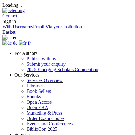
Loading...
Contact
Sign in
With Username/Email
Via your institution
Basket
en
de
fr
For Authors
Publish with us
Submit your enquiry
2026 Emerging Scholars Competition
Our Services
Services Overview
Libraries
Book Sellers
Ebooks
Open Access
Open EBA
Marketing & Press
Order Exam Copies
Events and Conferences
BiblioCon 2025
Subjects