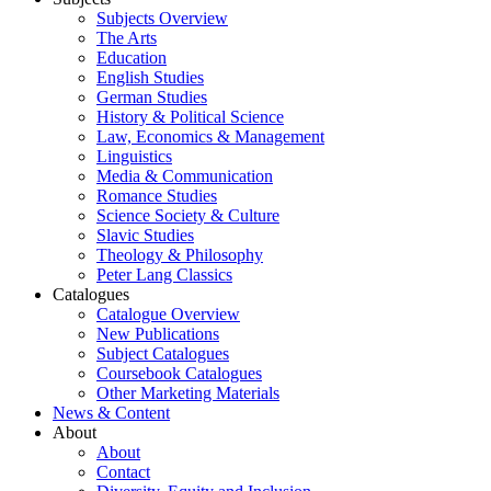
Subjects Overview
The Arts
Education
English Studies
German Studies
History & Political Science
Law, Economics & Management
Linguistics
Media & Communication
Romance Studies
Science Society & Culture
Slavic Studies
Theology & Philosophy
Peter Lang Classics
Catalogues
Catalogue Overview
New Publications
Subject Catalogues
Coursebook Catalogues
Other Marketing Materials
News & Content
About
About
Contact