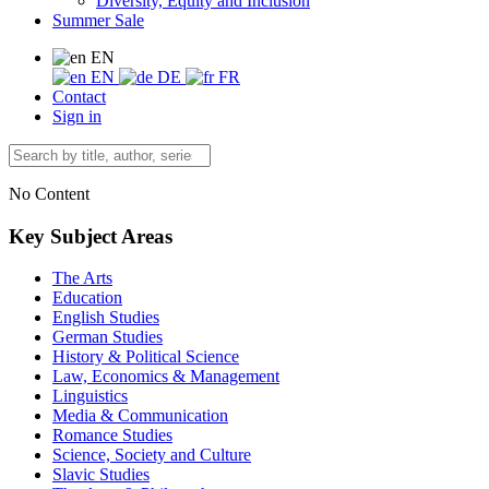
Diversity, Equity and Inclusion
Summer Sale
EN
EN
DE
FR
Contact
Sign in
No Content
Key Subject Areas
The Arts
Education
English Studies
German Studies
History & Political Science
Law, Economics & Management
Linguistics
Media & Communication
Romance Studies
Science, Society and Culture
Slavic Studies