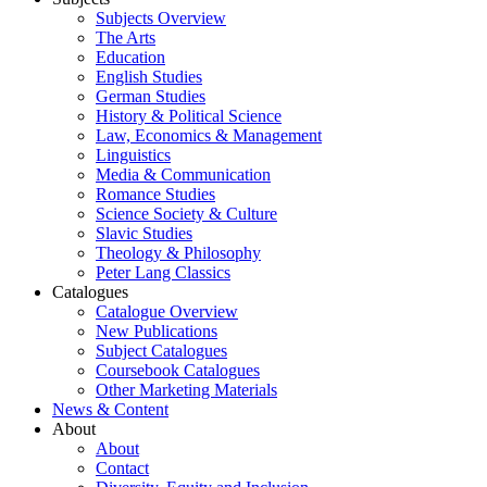
Subjects Overview
The Arts
Education
English Studies
German Studies
History & Political Science
Law, Economics & Management
Linguistics
Media & Communication
Romance Studies
Science Society & Culture
Slavic Studies
Theology & Philosophy
Peter Lang Classics
Catalogues
Catalogue Overview
New Publications
Subject Catalogues
Coursebook Catalogues
Other Marketing Materials
News & Content
About
About
Contact