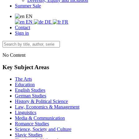
Diversity, Equity and Inclusion
Summer Sale
EN
EN
DE
FR
Contact
Sign in
No Content
Key Subject Areas
The Arts
Education
English Studies
German Studies
History & Political Science
Law, Economics & Management
Linguistics
Media & Communication
Romance Studies
Science, Society and Culture
Slavic Studies