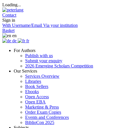
Loading...
Contact
Sign in
With Username/Email
Via your institution
Basket
en
de
fr
For Authors
Publish with us
Submit your enquiry
2026 Emerging Scholars Competition
Our Services
Services Overview
Libraries
Book Sellers
Ebooks
Open Access
Open EBA
Marketing & Press
Order Exam Copies
Events and Conferences
BiblioCon 2025
Subjects