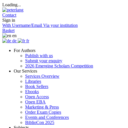
Loading...
Contact
Sign in
With Username/Email
Via your institution
Basket
en
de
fr
For Authors
Publish with us
Submit your enquiry
2026 Emerging Scholars Competition
Our Services
Services Overview
Libraries
Book Sellers
Ebooks
Open Access
Open EBA
Marketing & Press
Order Exam Copies
Events and Conferences
BiblioCon 2025
Subjects