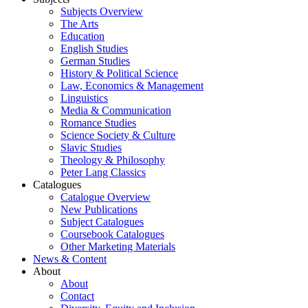
Subjects Overview
The Arts
Education
English Studies
German Studies
History & Political Science
Law, Economics & Management
Linguistics
Media & Communication
Romance Studies
Science Society & Culture
Slavic Studies
Theology & Philosophy
Peter Lang Classics
Catalogues
Catalogue Overview
New Publications
Subject Catalogues
Coursebook Catalogues
Other Marketing Materials
News & Content
About
About
Contact