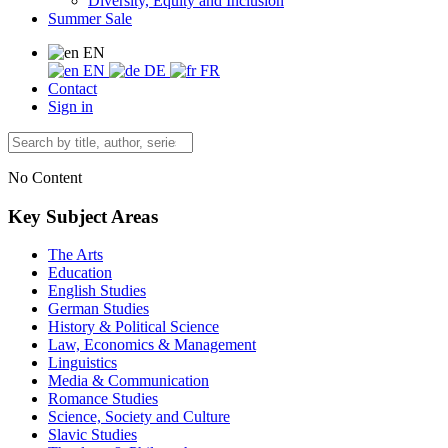
Diversity, Equity and Inclusion
Summer Sale
EN
EN
DE
FR
Contact
Sign in
No Content
Key Subject Areas
The Arts
Education
English Studies
German Studies
History & Political Science
Law, Economics & Management
Linguistics
Media & Communication
Romance Studies
Science, Society and Culture
Slavic Studies