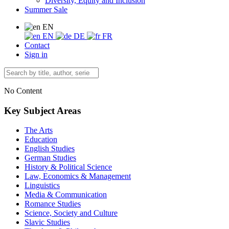
Diversity, Equity and Inclusion
Summer Sale
EN
EN
DE
FR
Contact
Sign in
No Content
Key Subject Areas
The Arts
Education
English Studies
German Studies
History & Political Science
Law, Economics & Management
Linguistics
Media & Communication
Romance Studies
Science, Society and Culture
Slavic Studies