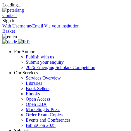
Loading...
Contact
Sign in
With Username/Email
Via your institution
Basket
en
de
fr
For Authors
Publish with us
Submit your enquiry
2026 Emerging Scholars Competition
Our Services
Services Overview
Libraries
Book Sellers
Ebooks
Open Access
Open EBA
Marketing & Press
Order Exam Copies
Events and Conferences
BiblioCon 2025
Subjects