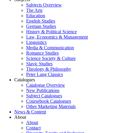
Subjects Overview
The Arts
Education
English Studies
German Studies
History & Political Science
Law, Economics & Management
Linguistics
Media & Communication
Romance Studies
Science Society & Culture
Slavic Studies
Theology & Philosophy
Peter Lang Classics
Catalogues
Catalogue Overview
New Publications
Subject Catalogues
Coursebook Catalogues
Other Marketing Materials
News & Content
About
About
Contact