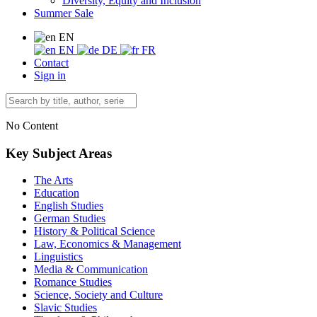
Diversity, Equity and Inclusion
Summer Sale
EN
EN
DE
FR
Contact
Sign in
No Content
Key Subject Areas
The Arts
Education
English Studies
German Studies
History & Political Science
Law, Economics & Management
Linguistics
Media & Communication
Romance Studies
Science, Society and Culture
Slavic Studies