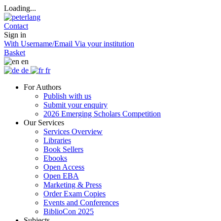
Loading...
Contact
Sign in
With Username/Email
Via your institution
Basket
en
de
fr
For Authors
Publish with us
Submit your enquiry
2026 Emerging Scholars Competition
Our Services
Services Overview
Libraries
Book Sellers
Ebooks
Open Access
Open EBA
Marketing & Press
Order Exam Copies
Events and Conferences
BiblioCon 2025
Subjects