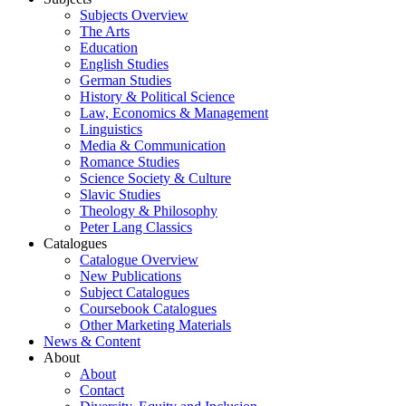
Subjects Overview
The Arts
Education
English Studies
German Studies
History & Political Science
Law, Economics & Management
Linguistics
Media & Communication
Romance Studies
Science Society & Culture
Slavic Studies
Theology & Philosophy
Peter Lang Classics
Catalogues
Catalogue Overview
New Publications
Subject Catalogues
Coursebook Catalogues
Other Marketing Materials
News & Content
About
About
Contact