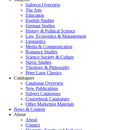
Subjects Overview
The Arts
Education
English Studies
German Studies
History & Political Science
Law, Economics & Management
Linguistics
Media & Communication
Romance Studies
Science Society & Culture
Slavic Studies
Theology & Philosophy
Peter Lang Classics
Catalogues
Catalogue Overview
New Publications
Subject Catalogues
Coursebook Catalogues
Other Marketing Materials
News & Content
About
About
Contact