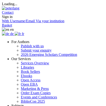
Loading...
Contact
Sign in
With Username/Email
Via your institution
Basket
en
de
fr
For Authors
Publish with us
Submit your enquiry
2026 Emerging Scholars Competition
Our Services
Services Overview
Libraries
Book Sellers
Ebooks
Open Access
Open EBA
Marketing & Press
Order Exam Copies
Events and Conferences
BiblioCon 2025
Subjects