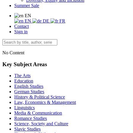
Diversity, Equity and Inclusion
Summer Sale
EN
EN
DE
FR
Contact
Sign in
No Content
Key Subject Areas
The Arts
Education
English Studies
German Studies
History & Political Science
Law, Economics & Management
Linguistics
Media & Communication
Romance Studies
Science, Society and Culture
Slavic Studies