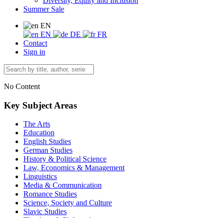
Diversity, Equity and Inclusion
Summer Sale
EN
EN
DE
FR
Contact
Sign in
No Content
Key Subject Areas
The Arts
Education
English Studies
German Studies
History & Political Science
Law, Economics & Management
Linguistics
Media & Communication
Romance Studies
Science, Society and Culture
Slavic Studies