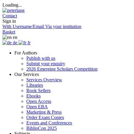
Loading...
Contact
Sign in
With Username/Email
Via your institution
Basket
en
de
fr
For Authors
Publish with us
Submit your enquiry
2026 Emerging Scholars Competition
Our Services
Services Overview
Libraries
Book Sellers
Ebooks
Open Access
Open EBA
Marketing & Press
Order Exam Copies
Events and Conferences
BiblioCon 2025
Subjects