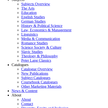
Subjects Overview
The Arts
Education
English Studies
German Studies
History & Political Science
Law, Economics & Management
Linguistics
Media & Communication
Romance Studies
Science Society & Culture
Slavic Studies
Theology & Philosophy
Peter Lang Classics
Catalogues
Catalogue Overview
New Publications
Subject Catalogues
Coursebook Catalogues
Other Marketing Materials
News & Content
About
About
Contact