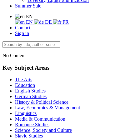
Diversity, Equity and Inclusion
Summer Sale
EN
EN
DE
FR
Contact
Sign in
No Content
Key Subject Areas
The Arts
Education
English Studies
German Studies
History & Political Science
Law, Economics & Management
Linguistics
Media & Communication
Romance Studies
Science, Society and Culture
Slavic Studies