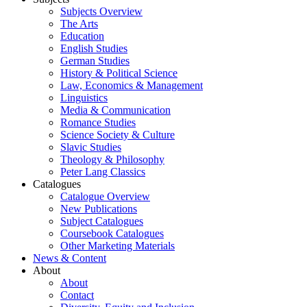
Subjects Overview
The Arts
Education
English Studies
German Studies
History & Political Science
Law, Economics & Management
Linguistics
Media & Communication
Romance Studies
Science Society & Culture
Slavic Studies
Theology & Philosophy
Peter Lang Classics
Catalogues
Catalogue Overview
New Publications
Subject Catalogues
Coursebook Catalogues
Other Marketing Materials
News & Content
About
About
Contact