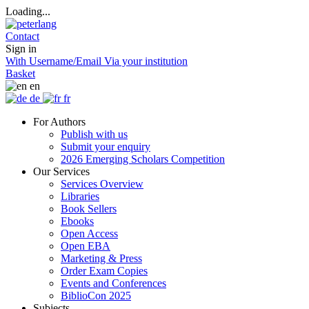
Loading...
Contact
Sign in
With Username/Email
Via your institution
Basket
en
de
fr
For Authors
Publish with us
Submit your enquiry
2026 Emerging Scholars Competition
Our Services
Services Overview
Libraries
Book Sellers
Ebooks
Open Access
Open EBA
Marketing & Press
Order Exam Copies
Events and Conferences
BiblioCon 2025
Subjects