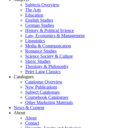
Subjects Overview
The Arts
Education
English Studies
German Studies
History & Political Science
Law, Economics & Management
Linguistics
Media & Communication
Romance Studies
Science Society & Culture
Slavic Studies
Theology & Philosophy
Peter Lang Classics
Catalogues
Catalogue Overview
New Publications
Subject Catalogues
Coursebook Catalogues
Other Marketing Materials
News & Content
About
About
Contact