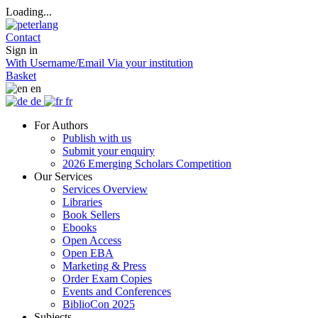
Loading...
Contact
Sign in
With Username/Email
Via your institution
Basket
en
de
fr
For Authors
Publish with us
Submit your enquiry
2026 Emerging Scholars Competition
Our Services
Services Overview
Libraries
Book Sellers
Ebooks
Open Access
Open EBA
Marketing & Press
Order Exam Copies
Events and Conferences
BiblioCon 2025
Subjects