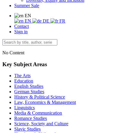
Diversity, Equity and Inclusion
Summer Sale
EN
EN
DE
FR
Contact
Sign in
No Content
Key Subject Areas
The Arts
Education
English Studies
German Studies
History & Political Science
Law, Economics & Management
Linguistics
Media & Communication
Romance Studies
Science, Society and Culture
Slavic Studies