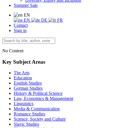
Diversity, Equity and Inclusion
Summer Sale
EN
EN
DE
FR
Contact
Sign in
No Content
Key Subject Areas
The Arts
Education
English Studies
German Studies
History & Political Science
Law, Economics & Management
Linguistics
Media & Communication
Romance Studies
Science, Society and Culture
Slavic Studies