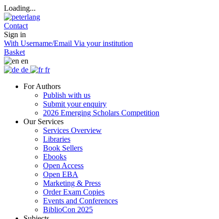
Loading...
Contact
Sign in
With Username/Email
Via your institution
Basket
en
de
fr
For Authors
Publish with us
Submit your enquiry
2026 Emerging Scholars Competition
Our Services
Services Overview
Libraries
Book Sellers
Ebooks
Open Access
Open EBA
Marketing & Press
Order Exam Copies
Events and Conferences
BiblioCon 2025
Subjects