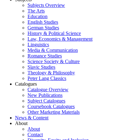
Subjects Overview
The Arts
Education
English Studies
German Studies
History & Political Science
Law, Economics & Management
Linguistics
Media & Communication
Romance Studies
Science Society & Culture
Slavic Studies
Theology & Philosophy
Peter Lang Classics
Catalogues
Catalogue Overview
New Publications
Subject Catalogues
Coursebook Catalogues
Other Marketing Materials
News & Content
About
About
Contact