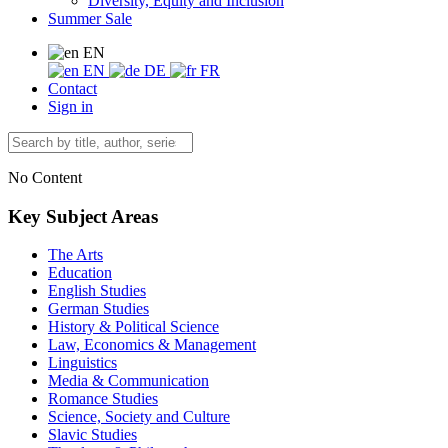
Diversity, Equity and Inclusion
Summer Sale
EN
EN
DE
FR
Contact
Sign in
No Content
Key Subject Areas
The Arts
Education
English Studies
German Studies
History & Political Science
Law, Economics & Management
Linguistics
Media & Communication
Romance Studies
Science, Society and Culture
Slavic Studies