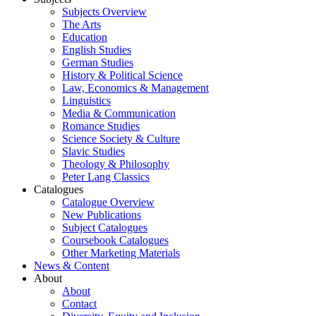
Subjects Overview
The Arts
Education
English Studies
German Studies
History & Political Science
Law, Economics & Management
Linguistics
Media & Communication
Romance Studies
Science Society & Culture
Slavic Studies
Theology & Philosophy
Peter Lang Classics
Catalogues
Catalogue Overview
New Publications
Subject Catalogues
Coursebook Catalogues
Other Marketing Materials
News & Content
About
About
Contact