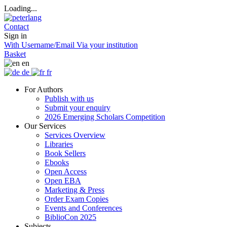
Loading...
Contact
Sign in
With Username/Email
Via your institution
Basket
en
de
fr
For Authors
Publish with us
Submit your enquiry
2026 Emerging Scholars Competition
Our Services
Services Overview
Libraries
Book Sellers
Ebooks
Open Access
Open EBA
Marketing & Press
Order Exam Copies
Events and Conferences
BiblioCon 2025
Subjects