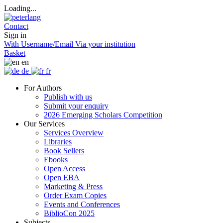
Loading...
Contact
Sign in
With Username/Email
Via your institution
Basket
en
de
fr
For Authors
Publish with us
Submit your enquiry
2026 Emerging Scholars Competition
Our Services
Services Overview
Libraries
Book Sellers
Ebooks
Open Access
Open EBA
Marketing & Press
Order Exam Copies
Events and Conferences
BiblioCon 2025
Subjects