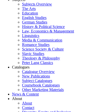
Subjects Overview
The Arts
Education
English Studies
German Studies
History & Political Science
Law, Economics & Management
Linguistics
Media & Communication
Romance Studies
Science Society & Culture
Slavic Studies
Theology & Philosophy
Peter Lang Classics
Catalogues
Catalogue Overview
New Publications
Subject Catalogues
Coursebook Catalogues
Other Marketing Materials
News & Content
About
About
Contact