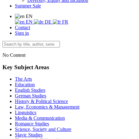
Diversity, Equity and Inclusion
Summer Sale
EN
EN
DE
FR
Contact
Sign in
No Content
Key Subject Areas
The Arts
Education
English Studies
German Studies
History & Political Science
Law, Economics & Management
Linguistics
Media & Communication
Romance Studies
Science, Society and Culture
Slavic Studies