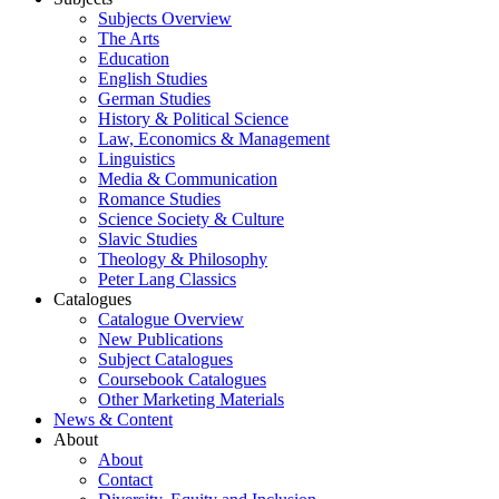
Subjects Overview
The Arts
Education
English Studies
German Studies
History & Political Science
Law, Economics & Management
Linguistics
Media & Communication
Romance Studies
Science Society & Culture
Slavic Studies
Theology & Philosophy
Peter Lang Classics
Catalogues
Catalogue Overview
New Publications
Subject Catalogues
Coursebook Catalogues
Other Marketing Materials
News & Content
About
About
Contact