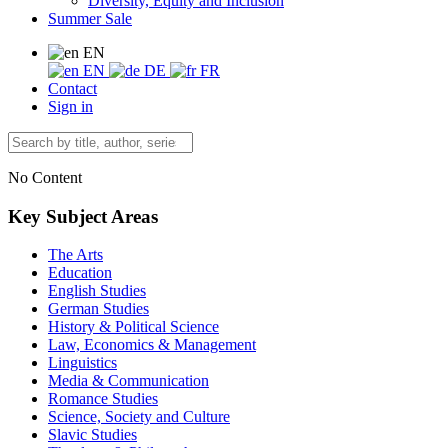
Diversity, Equity and Inclusion
Summer Sale
EN
EN
DE
FR
Contact
Sign in
No Content
Key Subject Areas
The Arts
Education
English Studies
German Studies
History & Political Science
Law, Economics & Management
Linguistics
Media & Communication
Romance Studies
Science, Society and Culture
Slavic Studies