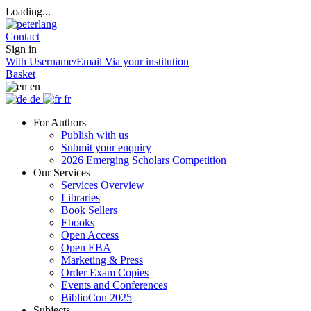
Loading...
Contact
Sign in
With Username/Email
Via your institution
Basket
en
de
fr
For Authors
Publish with us
Submit your enquiry
2026 Emerging Scholars Competition
Our Services
Services Overview
Libraries
Book Sellers
Ebooks
Open Access
Open EBA
Marketing & Press
Order Exam Copies
Events and Conferences
BiblioCon 2025
Subjects