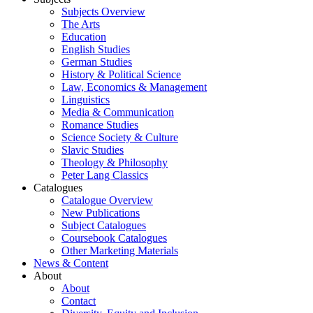
Subjects Overview
The Arts
Education
English Studies
German Studies
History & Political Science
Law, Economics & Management
Linguistics
Media & Communication
Romance Studies
Science Society & Culture
Slavic Studies
Theology & Philosophy
Peter Lang Classics
Catalogues
Catalogue Overview
New Publications
Subject Catalogues
Coursebook Catalogues
Other Marketing Materials
News & Content
About
About
Contact