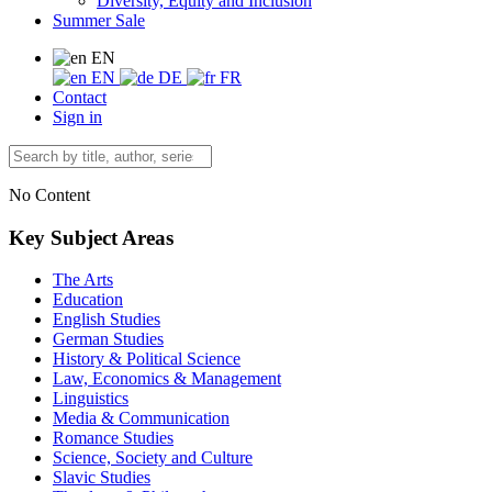
Diversity, Equity and Inclusion
Summer Sale
EN
EN
DE
FR
Contact
Sign in
No Content
Key Subject Areas
The Arts
Education
English Studies
German Studies
History & Political Science
Law, Economics & Management
Linguistics
Media & Communication
Romance Studies
Science, Society and Culture
Slavic Studies