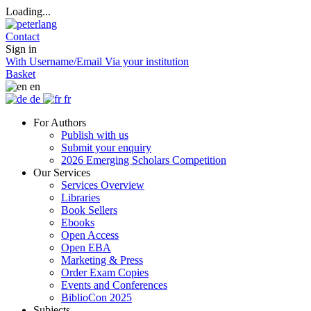
Loading...
Contact
Sign in
With Username/Email
Via your institution
Basket
en
de
fr
For Authors
Publish with us
Submit your enquiry
2026 Emerging Scholars Competition
Our Services
Services Overview
Libraries
Book Sellers
Ebooks
Open Access
Open EBA
Marketing & Press
Order Exam Copies
Events and Conferences
BiblioCon 2025
Subjects