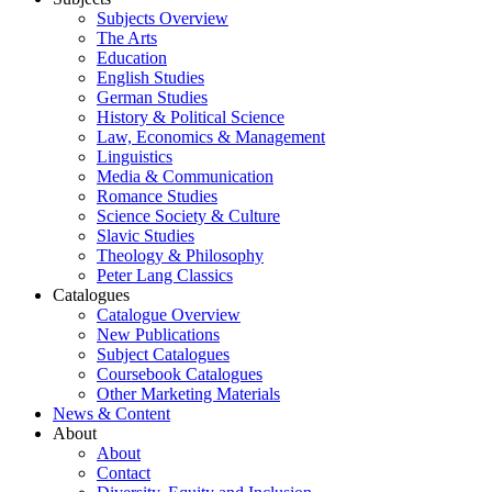
Subjects Overview
The Arts
Education
English Studies
German Studies
History & Political Science
Law, Economics & Management
Linguistics
Media & Communication
Romance Studies
Science Society & Culture
Slavic Studies
Theology & Philosophy
Peter Lang Classics
Catalogues
Catalogue Overview
New Publications
Subject Catalogues
Coursebook Catalogues
Other Marketing Materials
News & Content
About
About
Contact