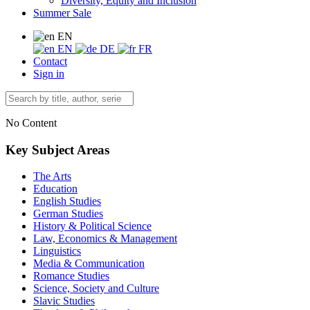
Diversity, Equity and Inclusion
Summer Sale
EN
EN
DE
FR
Contact
Sign in
No Content
Key Subject Areas
The Arts
Education
English Studies
German Studies
History & Political Science
Law, Economics & Management
Linguistics
Media & Communication
Romance Studies
Science, Society and Culture
Slavic Studies