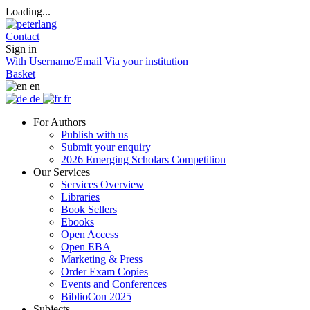
Loading...
Contact
Sign in
With Username/Email
Via your institution
Basket
en
de
fr
For Authors
Publish with us
Submit your enquiry
2026 Emerging Scholars Competition
Our Services
Services Overview
Libraries
Book Sellers
Ebooks
Open Access
Open EBA
Marketing & Press
Order Exam Copies
Events and Conferences
BiblioCon 2025
Subjects