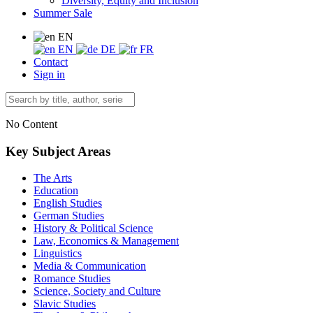
Diversity, Equity and Inclusion
Summer Sale
EN
EN
DE
FR
Contact
Sign in
No Content
Key Subject Areas
The Arts
Education
English Studies
German Studies
History & Political Science
Law, Economics & Management
Linguistics
Media & Communication
Romance Studies
Science, Society and Culture
Slavic Studies