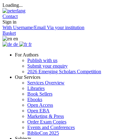
Loading...
Contact
Sign in
With Username/Email
Via your institution
Basket
en
de
fr
For Authors
Publish with us
Submit your enquiry
2026 Emerging Scholars Competition
Our Services
Services Overview
Libraries
Book Sellers
Ebooks
Open Access
Open EBA
Marketing & Press
Order Exam Copies
Events and Conferences
BiblioCon 2025
Subjects