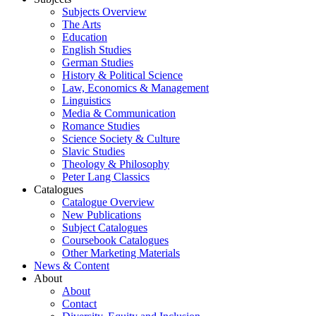
Subjects Overview
The Arts
Education
English Studies
German Studies
History & Political Science
Law, Economics & Management
Linguistics
Media & Communication
Romance Studies
Science Society & Culture
Slavic Studies
Theology & Philosophy
Peter Lang Classics
Catalogues
Catalogue Overview
New Publications
Subject Catalogues
Coursebook Catalogues
Other Marketing Materials
News & Content
About
About
Contact