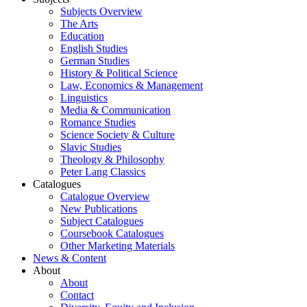
Subjects Overview
The Arts
Education
English Studies
German Studies
History & Political Science
Law, Economics & Management
Linguistics
Media & Communication
Romance Studies
Science Society & Culture
Slavic Studies
Theology & Philosophy
Peter Lang Classics
Catalogues
Catalogue Overview
New Publications
Subject Catalogues
Coursebook Catalogues
Other Marketing Materials
News & Content
About
About
Contact