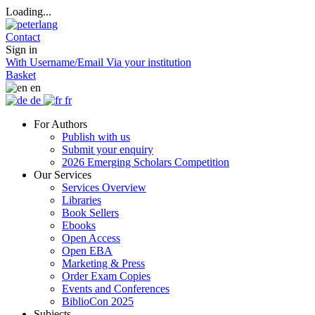
Loading...
Contact
Sign in
With Username/Email
Via your institution
Basket
en
de
fr
For Authors
Publish with us
Submit your enquiry
2026 Emerging Scholars Competition
Our Services
Services Overview
Libraries
Book Sellers
Ebooks
Open Access
Open EBA
Marketing & Press
Order Exam Copies
Events and Conferences
BiblioCon 2025
Subjects