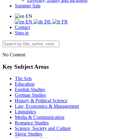
Diversity, Equity and Inclusion
Summer Sale
EN
EN
DE
FR
Contact
Sign in
No Content
Key Subject Areas
The Arts
Education
English Studies
German Studies
History & Political Science
Law, Economics & Management
Linguistics
Media & Communication
Romance Studies
Science, Society and Culture
Slavic Studies