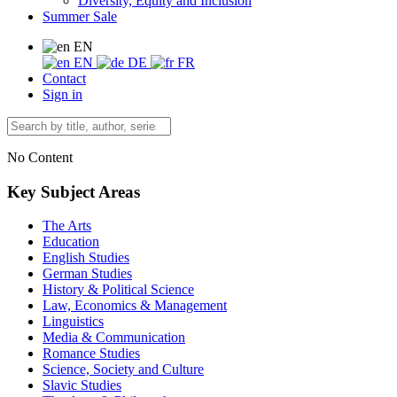
Diversity, Equity and Inclusion
Summer Sale
EN
EN
DE
FR
Contact
Sign in
No Content
Key Subject Areas
The Arts
Education
English Studies
German Studies
History & Political Science
Law, Economics & Management
Linguistics
Media & Communication
Romance Studies
Science, Society and Culture
Slavic Studies