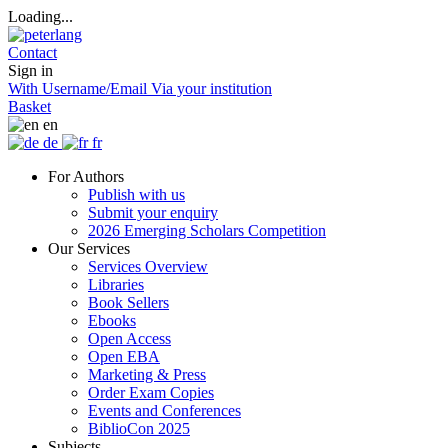
Loading...
Contact
Sign in
With Username/Email
Via your institution
Basket
en
de
fr
For Authors
Publish with us
Submit your enquiry
2026 Emerging Scholars Competition
Our Services
Services Overview
Libraries
Book Sellers
Ebooks
Open Access
Open EBA
Marketing & Press
Order Exam Copies
Events and Conferences
BiblioCon 2025
Subjects