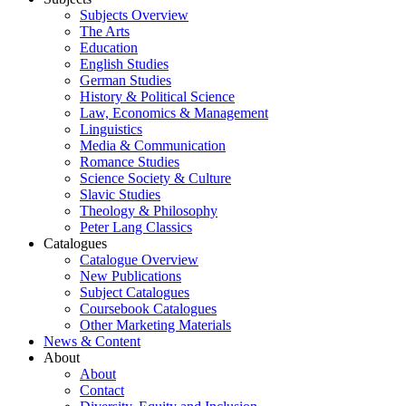
Subjects Overview
The Arts
Education
English Studies
German Studies
History & Political Science
Law, Economics & Management
Linguistics
Media & Communication
Romance Studies
Science Society & Culture
Slavic Studies
Theology & Philosophy
Peter Lang Classics
Catalogues
Catalogue Overview
New Publications
Subject Catalogues
Coursebook Catalogues
Other Marketing Materials
News & Content
About
About
Contact