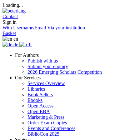
Loading...
Contact
Sign in
With Username/Email
Via your institution
Basket
en
de
fr
For Authors
Publish with us
Submit your enquiry
2026 Emerging Scholars Competition
Our Services
Services Overview
Libraries
Book Sellers
Ebooks
Open Access
Open EBA
Marketing & Press
Order Exam Copies
Events and Conferences
BiblioCon 2025
Subjects