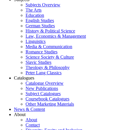
Subjects Overview
The Arts
Education
English Studies
German Studies
History & Political Science
Law, Economics & Management
Linguistics
Media & Communication
Romance Studies
Science Society & Culture
Slavic Studies
Theology & Philosophy
Peter Lang Classics
Catalogues
Catalogue Overview
New Publications
Subject Catalogues
Coursebook Catalogues
Other Marketing Materials
News & Content
About
About
Contact