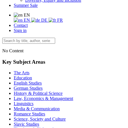
Diversity, Equity and Inclusion
Summer Sale
EN
EN
DE
FR
Contact
Sign in
No Content
Key Subject Areas
The Arts
Education
English Studies
German Studies
History & Political Science
Law, Economics & Management
Linguistics
Media & Communication
Romance Studies
Science, Society and Culture
Slavic Studies