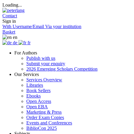
Loading...
Contact
Sign in
With Username/Email
Via your institution
Basket
en
de
fr
For Authors
Publish with us
Submit your enquiry
2026 Emerging Scholars Competition
Our Services
Services Overview
Libraries
Book Sellers
Ebooks
Open Access
Open EBA
Marketing & Press
Order Exam Copies
Events and Conferences
BiblioCon 2025
Subjects