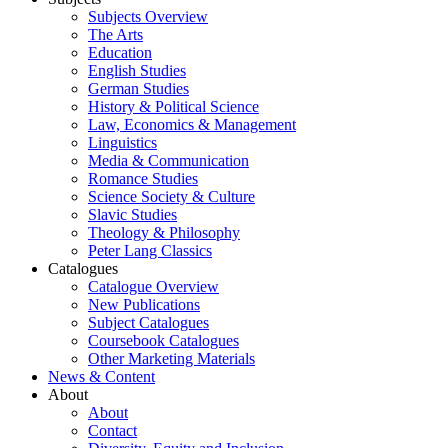
Subjects Overview
The Arts
Education
English Studies
German Studies
History & Political Science
Law, Economics & Management
Linguistics
Media & Communication
Romance Studies
Science Society & Culture
Slavic Studies
Theology & Philosophy
Peter Lang Classics
Catalogues
Catalogue Overview
New Publications
Subject Catalogues
Coursebook Catalogues
Other Marketing Materials
News & Content
About
About
Contact