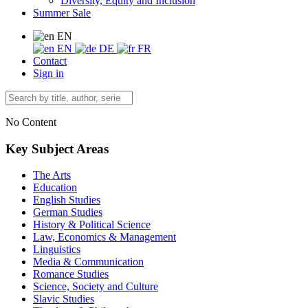
Diversity, Equity and Inclusion
Summer Sale
EN
EN
DE
FR
Contact
Sign in
No Content
Key Subject Areas
The Arts
Education
English Studies
German Studies
History & Political Science
Law, Economics & Management
Linguistics
Media & Communication
Romance Studies
Science, Society and Culture
Slavic Studies