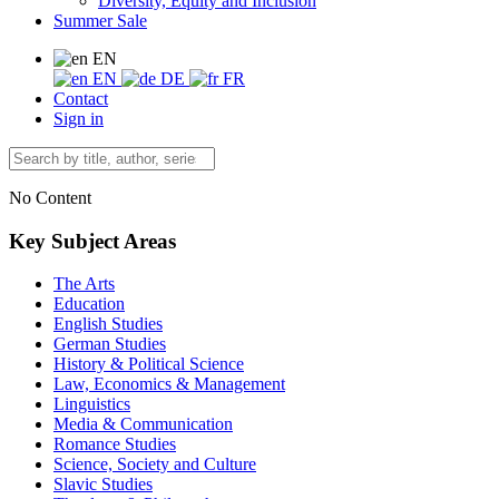
Diversity, Equity and Inclusion
Summer Sale
EN
EN
DE
FR
Contact
Sign in
No Content
Key Subject Areas
The Arts
Education
English Studies
German Studies
History & Political Science
Law, Economics & Management
Linguistics
Media & Communication
Romance Studies
Science, Society and Culture
Slavic Studies