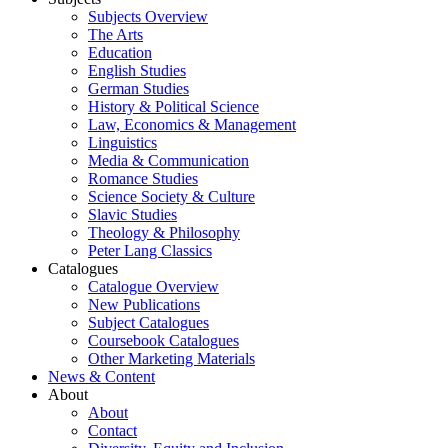
Subjects Overview
The Arts
Education
English Studies
German Studies
History & Political Science
Law, Economics & Management
Linguistics
Media & Communication
Romance Studies
Science Society & Culture
Slavic Studies
Theology & Philosophy
Peter Lang Classics
Catalogues
Catalogue Overview
New Publications
Subject Catalogues
Coursebook Catalogues
Other Marketing Materials
News & Content
About
About
Contact