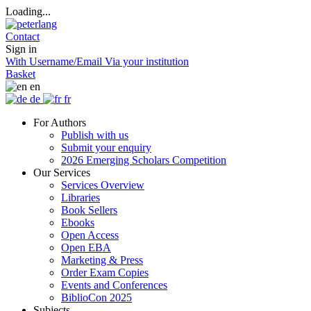
Loading...
Contact
Sign in
With Username/Email
Via your institution
Basket
en
de
fr
For Authors
Publish with us
Submit your enquiry
2026 Emerging Scholars Competition
Our Services
Services Overview
Libraries
Book Sellers
Ebooks
Open Access
Open EBA
Marketing & Press
Order Exam Copies
Events and Conferences
BiblioCon 2025
Subjects