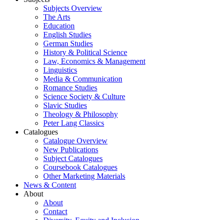
Subjects Overview
The Arts
Education
English Studies
German Studies
History & Political Science
Law, Economics & Management
Linguistics
Media & Communication
Romance Studies
Science Society & Culture
Slavic Studies
Theology & Philosophy
Peter Lang Classics
Catalogues
Catalogue Overview
New Publications
Subject Catalogues
Coursebook Catalogues
Other Marketing Materials
News & Content
About
About
Contact