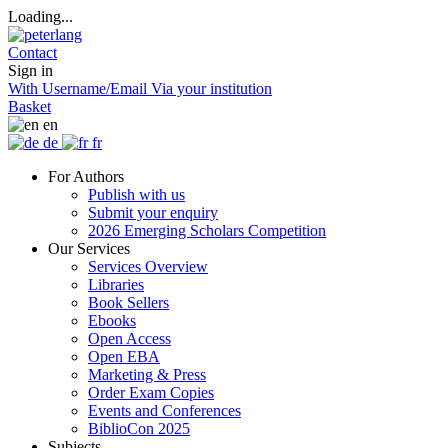
Loading...
Contact
Sign in
With Username/Email
Via your institution
Basket
en
de
fr
For Authors
Publish with us
Submit your enquiry
2026 Emerging Scholars Competition
Our Services
Services Overview
Libraries
Book Sellers
Ebooks
Open Access
Open EBA
Marketing & Press
Order Exam Copies
Events and Conferences
BiblioCon 2025
Subjects