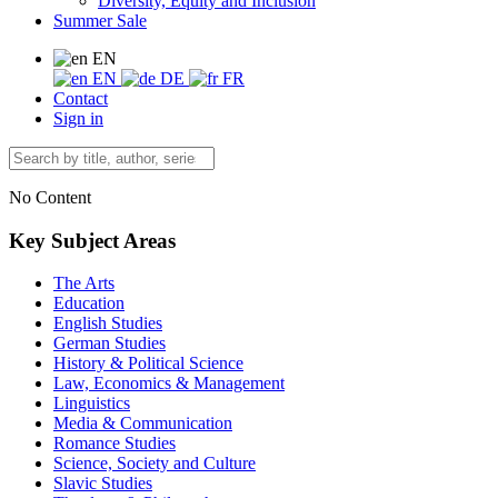
Diversity, Equity and Inclusion
Summer Sale
EN
EN
DE
FR
Contact
Sign in
No Content
Key Subject Areas
The Arts
Education
English Studies
German Studies
History & Political Science
Law, Economics & Management
Linguistics
Media & Communication
Romance Studies
Science, Society and Culture
Slavic Studies