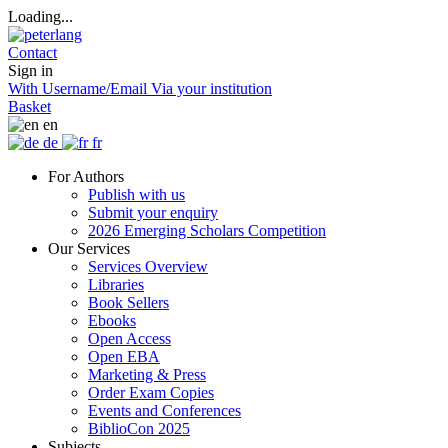
Loading...
Contact
Sign in
With Username/Email
Via your institution
Basket
en
de
fr
For Authors
Publish with us
Submit your enquiry
2026 Emerging Scholars Competition
Our Services
Services Overview
Libraries
Book Sellers
Ebooks
Open Access
Open EBA
Marketing & Press
Order Exam Copies
Events and Conferences
BiblioCon 2025
Subjects