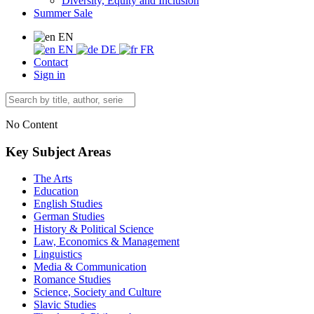
Diversity, Equity and Inclusion
Summer Sale
EN
EN
DE
FR
Contact
Sign in
No Content
Key Subject Areas
The Arts
Education
English Studies
German Studies
History & Political Science
Law, Economics & Management
Linguistics
Media & Communication
Romance Studies
Science, Society and Culture
Slavic Studies