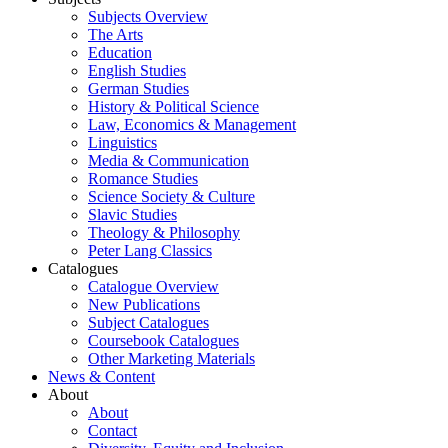
Subjects Overview
The Arts
Education
English Studies
German Studies
History & Political Science
Law, Economics & Management
Linguistics
Media & Communication
Romance Studies
Science Society & Culture
Slavic Studies
Theology & Philosophy
Peter Lang Classics
Catalogues
Catalogue Overview
New Publications
Subject Catalogues
Coursebook Catalogues
Other Marketing Materials
News & Content
About
About
Contact