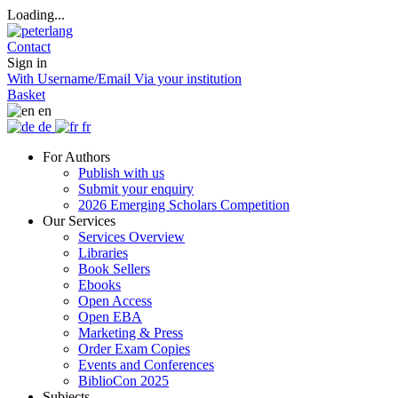
Loading...
Contact
Sign in
With Username/Email
Via your institution
Basket
en
de
fr
For Authors
Publish with us
Submit your enquiry
2026 Emerging Scholars Competition
Our Services
Services Overview
Libraries
Book Sellers
Ebooks
Open Access
Open EBA
Marketing & Press
Order Exam Copies
Events and Conferences
BiblioCon 2025
Subjects