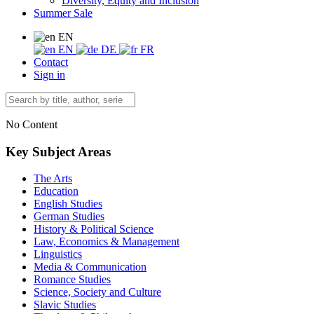
Diversity, Equity and Inclusion
Summer Sale
EN
EN
DE
FR
Contact
Sign in
No Content
Key Subject Areas
The Arts
Education
English Studies
German Studies
History & Political Science
Law, Economics & Management
Linguistics
Media & Communication
Romance Studies
Science, Society and Culture
Slavic Studies