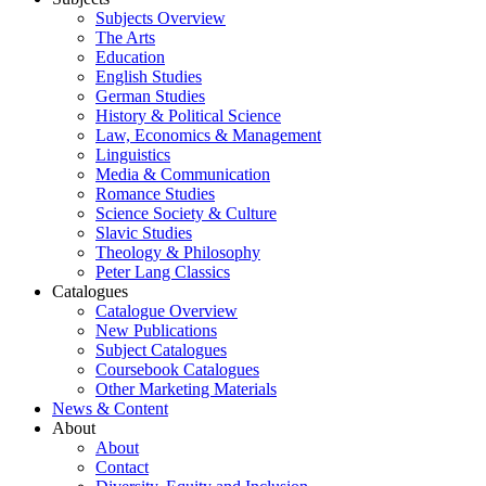
Subjects Overview
The Arts
Education
English Studies
German Studies
History & Political Science
Law, Economics & Management
Linguistics
Media & Communication
Romance Studies
Science Society & Culture
Slavic Studies
Theology & Philosophy
Peter Lang Classics
Catalogues
Catalogue Overview
New Publications
Subject Catalogues
Coursebook Catalogues
Other Marketing Materials
News & Content
About
About
Contact