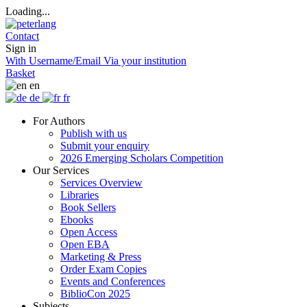
Loading...
Contact
Sign in
With Username/Email
Via your institution
Basket
en
de
fr
For Authors
Publish with us
Submit your enquiry
2026 Emerging Scholars Competition
Our Services
Services Overview
Libraries
Book Sellers
Ebooks
Open Access
Open EBA
Marketing & Press
Order Exam Copies
Events and Conferences
BiblioCon 2025
Subjects