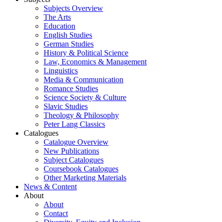
Subjects Overview
The Arts
Education
English Studies
German Studies
History & Political Science
Law, Economics & Management
Linguistics
Media & Communication
Romance Studies
Science Society & Culture
Slavic Studies
Theology & Philosophy
Peter Lang Classics
Catalogues
Catalogue Overview
New Publications
Subject Catalogues
Coursebook Catalogues
Other Marketing Materials
News & Content
About
About
Contact