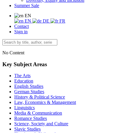
Diversity, Equity and Inclusion
Summer Sale
EN
EN
DE
FR
Contact
Sign in
No Content
Key Subject Areas
The Arts
Education
English Studies
German Studies
History & Political Science
Law, Economics & Management
Linguistics
Media & Communication
Romance Studies
Science, Society and Culture
Slavic Studies